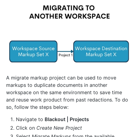
A migrate markup project can be used to move
markups to duplicate documents in another
workspace on the same environment to save time
and reuse work product from past redactions. To do
so, follow the steps below:
Navigate to
Blackout | Projects
Click on
Create New Project
Select
Migrate Markups
from the available