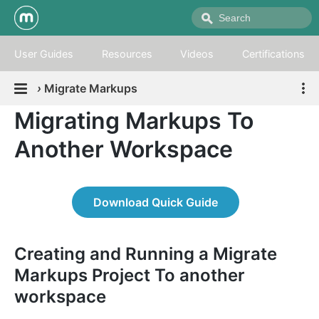
User Guides
Resources
Videos
Certifications
›
Migrate Markups
Migrating Markups To
Another Workspace
Download Quick Guide
Creating and Running a Migrate
Markups Project To another
workspace