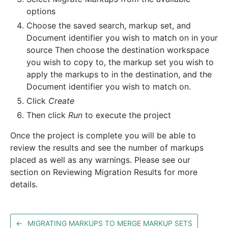
options
Choose the saved search, markup set, and
Document identifier you wish to match on in your
source Then choose the destination workspace
you wish to copy to, the markup set you wish to
apply the markups to in the destination, and the
Document identifier you wish to match on.
Click
Create
Then click
Run
to execute the project
Once the project is complete you will be able to
review the results and see the number of markups
placed as well as any warnings. Please see our
section on Reviewing Migration Results for more
details.
←
MIGRATING MARKUPS TO MERGE MARKUP SETS