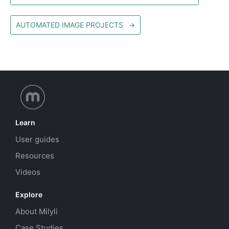
AUTOMATED IMAGE PROJECTS
→
Learn
User guides
Resources
Videos
Explore
About Milyli
Case Studies