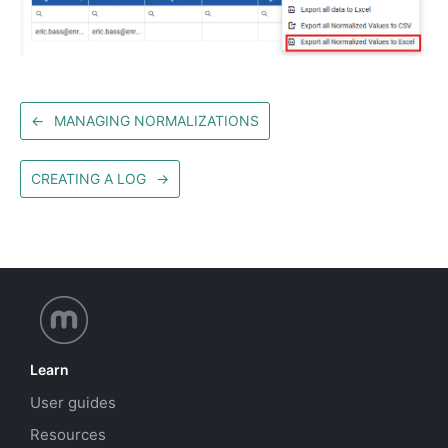
←
MANAGING NORMALIZATIONS
CREATING A LOG
→
Learn
User guides
Resources