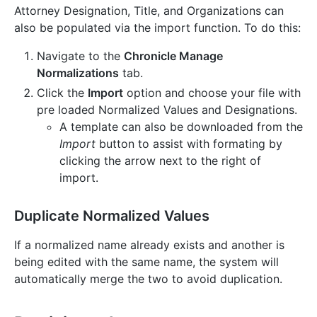
Attorney Designation, Title, and Organizations can
also be populated via the import function. To do this:
Navigate to the
Chronicle Manage
Normalizations
tab.
Click the
Import
option and choose your file with
pre loaded Normalized Values and Designations.
A template can also be downloaded from the
Import
button to assist with formating by
clicking the arrow next to the right of
import.
Duplicate Normalized Values
If a normalized name already exists and another is
being edited with the same name, the system will
automatically merge the two to avoid duplication.