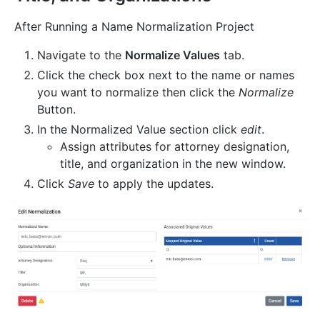
After Running a Name Normalization Project
Navigate to the
Normalize Values
tab.
Click the check box next to the name or names
you want to normalize then click the
Normalize
Button.
In the Normalized Value section click
edit
.
Assign attributes for attorney designation,
title, and organization in the new window.
Click
Save
to apply the updates.