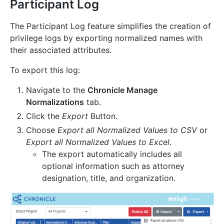
Participant Log
The Participant Log feature simplifies the creation of
privilege logs by exporting normalized names with
their associated attributes.
To export this log:
Navigate to the
Chronicle Manage
Normalizations
tab.
Click the
Export
Button.
Choose
Export all Normalized Values to CSV
or
Export all Normalized Values to Excel
.
The export automatically includes all
optional information such as attorney
designation, title, and organization.