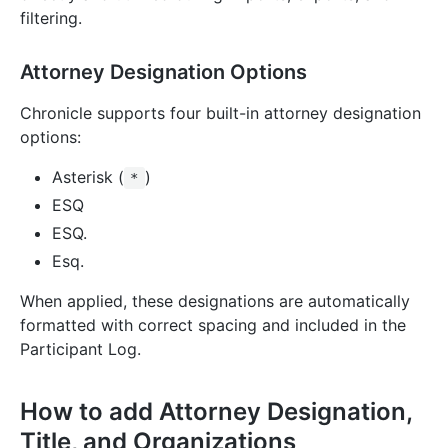
filtering.
Attorney Designation Options
Chronicle supports four built-in attorney designation
options:
Asterisk (
)
*
ESQ
ESQ.
Esq.
When applied, these designations are automatically
formatted with correct spacing and included in the
Participant Log.
How to add Attorney Designation,
Title, and Organizations