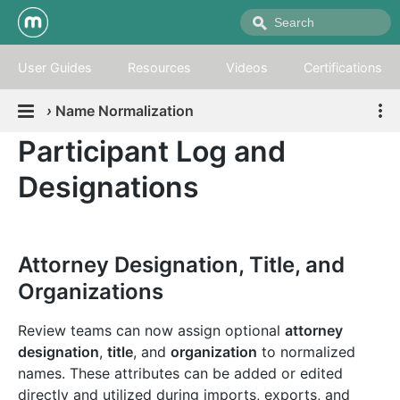
User Guides
Resources
Videos
Certifications
›
Name Normalization
Participant Log and
Designations
Attorney Designation, Title, and
Organizations
Review teams can now assign optional
attorney
designation
,
title
, and
organization
to normalized
names. These attributes can be added or edited
directly and utilized during imports, exports, and