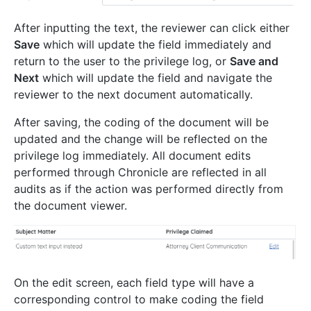
After inputting the text, the reviewer can click either
Save
which will update the field immediately and
return to the user to the privilege log, or
Save and
Next
which will update the field and navigate the
reviewer to the next document automatically.
After saving, the coding of the document will be
updated and the change will be reflected on the
privilege log immediately. All document edits
performed through Chronicle are reflected in all
audits as if the action was performed directly from
the document viewer.
On the edit screen, each field type will have a
corresponding control to make coding the field