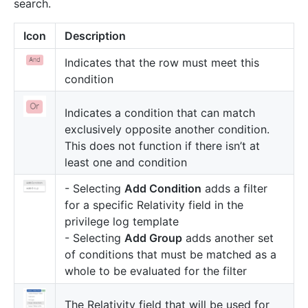
search.
Icon
Description
Indicates that the row must meet this
condition
Indicates a condition that can match
exclusively opposite another condition.
This does not function if there isn’t at
least one and condition
- Selecting
Add Condition
adds a filter
for a specific Relativity field in the
privilege log template
- Selecting
Add Group
adds another set
of conditions that must be matched as a
whole to be evaluated for the filter
The Relativity field that will be used for