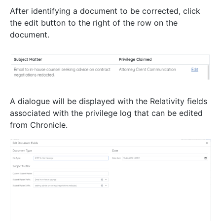
After identifying a document to be corrected, click
the edit button to the right of the row on the
document.
A dialogue will be displayed with the Relativity fields
associated with the privilege log that can be edited
from Chronicle.