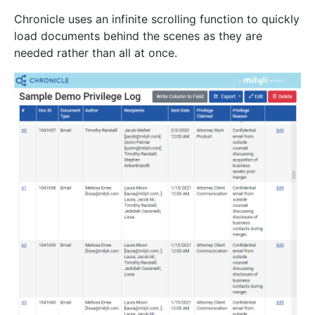
Chronicle uses an infinite scrolling function to quickly
load documents behind the scenes as they are
needed rather than all at once.