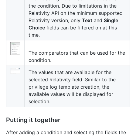
the condition. Due to limitations in the
Relativity API on the minimum supported
Relativity version, only
Text
and
Single
Choice
fields can be filtered on at this
time.
The comparators that can be used for the
condition.
The values that are available for the
selected Relativity field. Similar to the
privilege log template creation, the
available values will be displayed for
selection.
Putting it together
After adding a condition and selecting the fields the