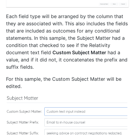
Each field type will be arranged by the column that
they are associated with. This also includes the fields
that are included as outcomes for any conditional
statements. In this sample, the Subject Matter had a
condition that checked to see if the Relativity
document text field
Custom Subject Matter
had a
value, and if it did not, it concatenates the prefix and
suffix fields.
For this sample, the Custom Subject Matter will be
edited.