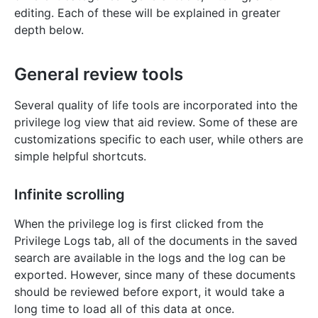
editing. Each of these will be explained in greater
depth below.
General review tools
Several quality of life tools are incorporated into the
privilege log view that aid review. Some of these are
customizations specific to each user, while others are
simple helpful shortcuts.
Infinite scrolling
When the privilege log is first clicked from the
Privilege Logs tab, all of the documents in the saved
search are available in the logs and the log can be
exported. However, since many of these documents
should be reviewed before export, it would take a
long time to load all of this data at once.