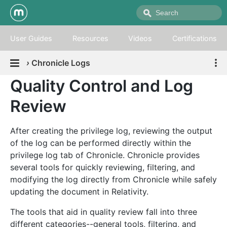
User Guides
Resources
Videos
Certifications
›
Chronicle Logs
Quality Control and Log
Review
After creating the privilege log, reviewing the output
of the log can be performed directly within the
privilege log tab of Chronicle. Chronicle provides
several tools for quickly reviewing, filtering, and
modifying the log directly from Chronicle while safely
updating the document in Relativity.
The tools that aid in quality review fall into three
different categories--general tools, filtering, and