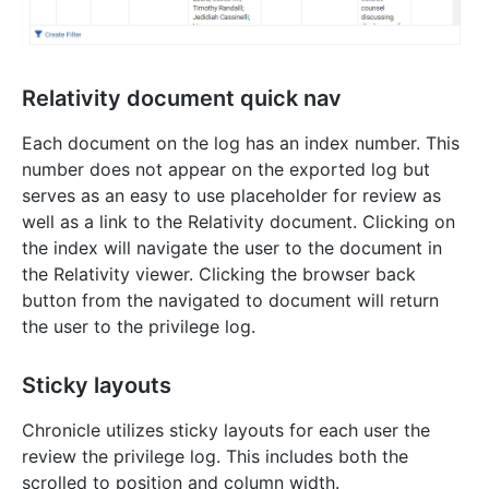
Relativity document quick nav
Each document on the log has an index number. This
number does not appear on the exported log but
serves as an easy to use placeholder for review as
well as a link to the Relativity document. Clicking on
the index will navigate the user to the document in
the Relativity viewer. Clicking the browser back
button from the navigated to document will return
the user to the privilege log.
Sticky layouts
Chronicle utilizes sticky layouts for each user the
review the privilege log. This includes both the
scrolled to position and column width.