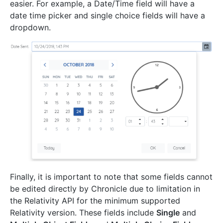
easier. For example, a Date/Time field will have a
date time picker and single choice fields will have a
dropdown.
Finally, it is important to note that some fields cannot
be edited directly by Chronicle due to limitation in
the Relativity API for the minimum supported
Relativity version. These fields include
Single
and