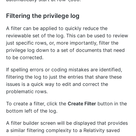
Filtering the privilege log
A filter can be applied to quickly reduce the
reviewable set of the log. This can be used to review
just specific rows, or, more importantly, filter the
privilege log down to a set of documents that need
to be corrected.
If spelling errors or coding mistakes are identified,
filtering the log to just the entries that share these
issues is a quick way to edit and correct the
problematic rows.
To create a filter, click the
Create Filter
button in the
bottom left of the log.
A filter builder screen will be displayed that provides
a similar filtering complexity to a Relativity saved