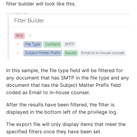
filter builder will look like this.
In this sample, the file type field will be filtered for
any document that has SMTP in the file type and any
document that has the Subject Matter Prefix field
coded as Email to in-house counsel.
After the results have been filtered, the filter is
displayed in the bottom left of the privilege log.
The export file will only display items that meet the
specified filters once they have been set.