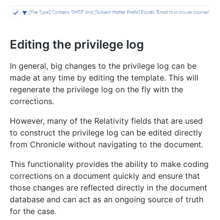
Editing the privilege log
In general, big changes to the privilege log can be
made at any time by editing the template. This will
regenerate the privilege log on the fly with the
corrections.
However, many of the Relativity fields that are used
to construct the privilege log can be edited directly
from Chronicle without navigating to the document.
This functionality provides the ability to make coding
corrections on a document quickly and ensure that
those changes are reflected directly in the document
database and can act as an ongoing source of truth
for the case.