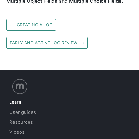
Multiple Object Fields
and
Multiple Choice Fields
.
←
CREATING A LOG
EARLY AND ACTIVE LOG REVIEW
→
Learn
User guides
Resources
Videos