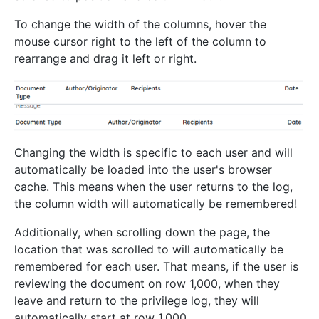
To change the width of the columns, hover the
mouse cursor right to the left of the column to
rearrange and drag it left or right.
Changing the width is specific to each user and will
automatically be loaded into the user's browser
cache. This means when the user returns to the log,
the column width will automatically be remembered!
Additionally, when scrolling down the page, the
location that was scrolled to will automatically be
remembered for each user. That means, if the user is
reviewing the document on row 1,000, when they
leave and return to the privilege log, they will
automatically start at row 1,000.