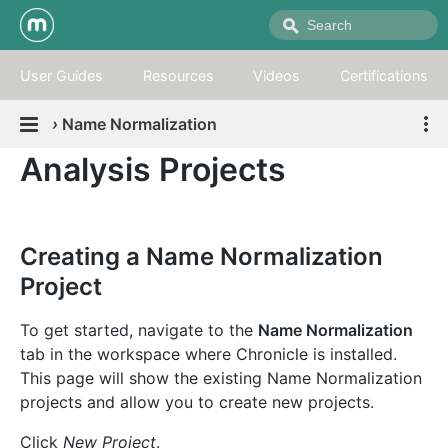
User Guides
Resources
Videos
Certifications
›
Name Normalization
Analysis Projects
Creating a Name Normalization
Project
To get started, navigate to the
Name Normalization
tab in the workspace where Chronicle is installed.
This page will show the existing Name Normalization
projects and allow you to create new projects.
Click
New Project
.