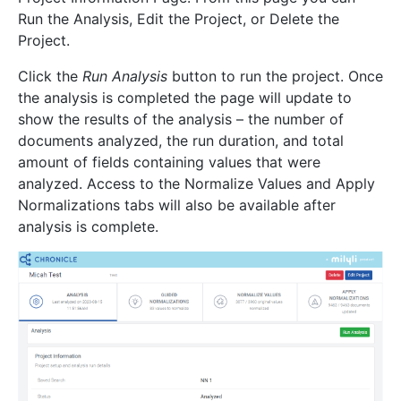
Run the Analysis, Edit the Project, or Delete the
Project.
Click the
Run Analysis
button to run the project. Once
the analysis is completed the page will update to
show the results of the analysis – the number of
documents analyzed, the run duration, and total
amount of fields containing values that were
analyzed. Access to the Normalize Values and Apply
Normalizations tabs will also be available after
analysis is complete.