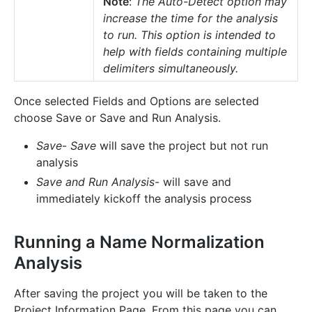
Note
:
The Auto-Detect option may
increase the time for the analysis
to run. This option is intended to
help with fields containing multiple
delimiters simultaneously.
Once selected Fields and Options are selected
choose Save or Save and Run Analysis.
Save
-
Save
will save the project but not run
analysis
Save and Run Analysis
- will save and
immediately kickoff the analysis process
Running a Name Normalization
Analysis
After saving the project you will be taken to the
Project Information Page. From this page you can