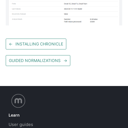
←
INSTALLING CHRONICLE
GUIDED NORMALIZATIONS
→
Learn
User guides