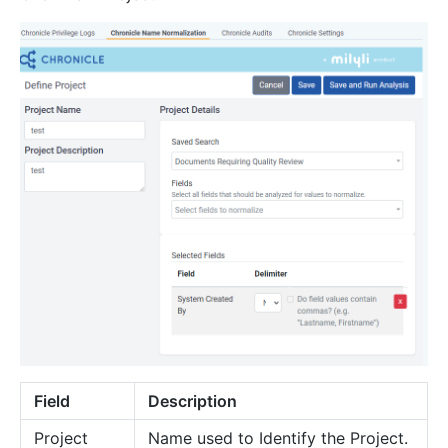
Field
Description
Project
Name used to Identify the Project.