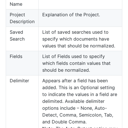
Name
Project
Explanation of the Project.
Description
Saved
List of saved searches used to
Search
specify which documents have
values that should be normalized.
Fields
List of Fields used to specify
which fields contain values that
should be normalized.
Delimiter
Appears after a field has been
added. This is an Optional setting
to indicate the values in a field are
delimited. Available delimiter
options include – None, Auto-
Detect, Comma, Semicolon, Tab,
and Double Comma.